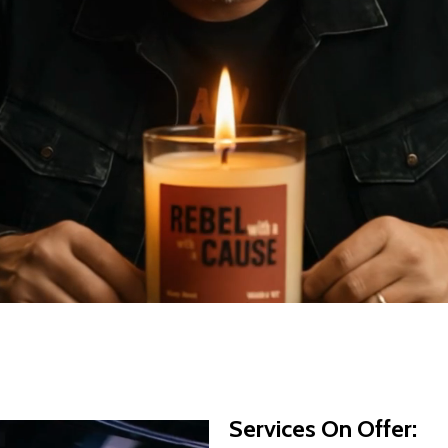
Services On Offer: