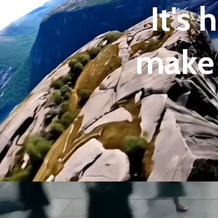
It's
make