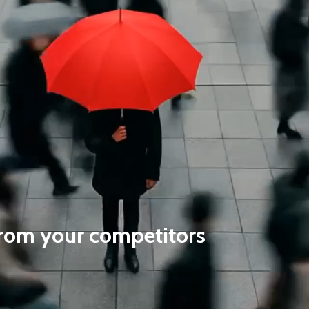
 from your competitors