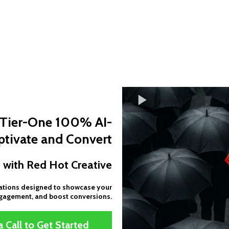
g Tier-One 100% AI-
tivate and Convert
 with Red Hot Creative
mations designed to showcase your
ngagement, and boost conversions.
 Call to Get Started