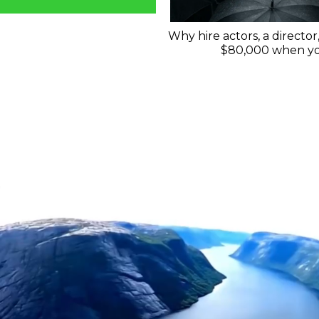
Why hire actors, a director
$80,000 when you