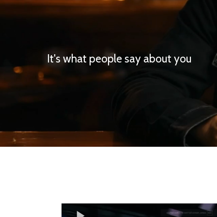
It's what people say about you