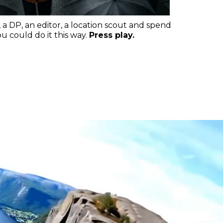
, a DP, an editor, a location scout and spend
 could do it this way.
Press play.