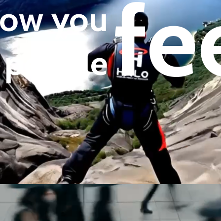
fe
 how you
 people