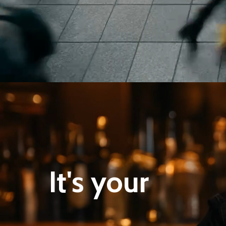
It's your