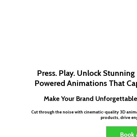
Press. Play. Unlock Stunnin
Powered Animations That Cap
Make Your Brand Unforgettable
Cut through the noise with cinematic-quality 3D ani
products, drive e
Book a