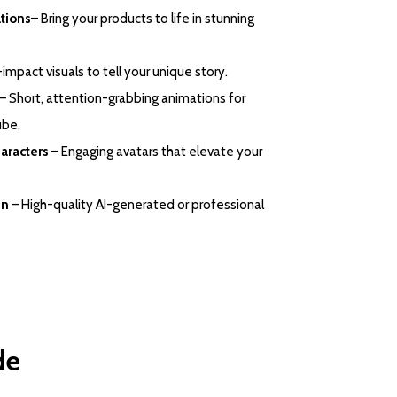
tions
– Bring your products to life in stunning
impact visuals to tell your unique story.
– Short, attention-grabbing animations for
ube.
aracters
– Engaging avatars that elevate your
gn
– High-quality AI-generated or professional
de