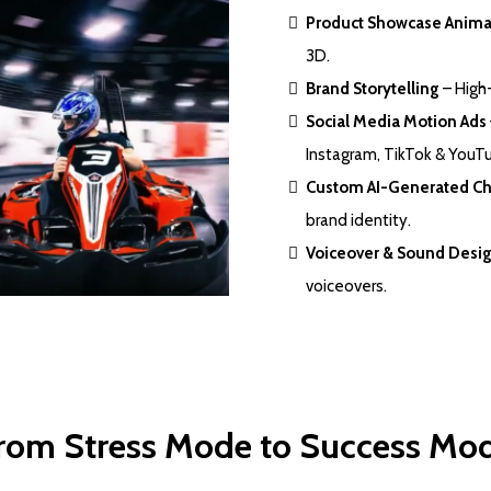
Product Showcase Anima
3D.
Brand Storytelling
– High-
Social Media Motion Ads
Instagram, TikTok & YouT
Custom AI-Generated Ch
brand identity.
Voiceover & Sound Desi
voiceovers.
rom Stress Mode to Success Mo