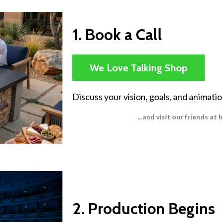
1. Book a Call
We Love Talking Shop
Discuss your vision, goals, and animati
...and visit our friends a
2. Production Begins