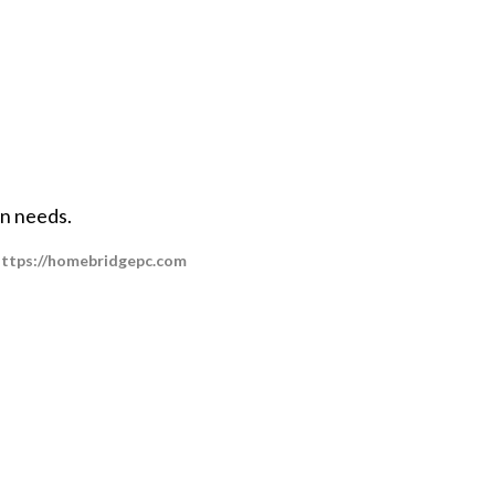
on needs.
t https://homebridgepc.com