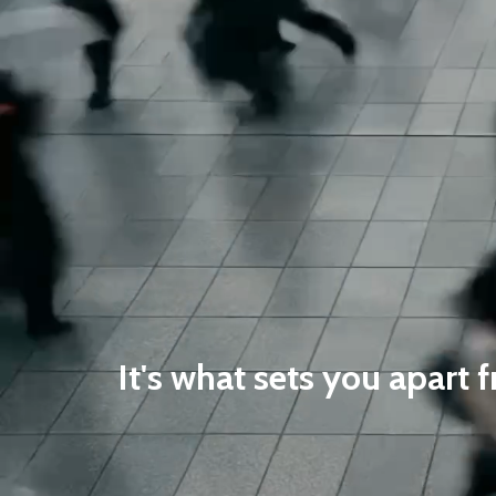
It's what sets you apart